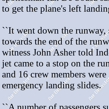
to get the plane's left landi
``It went down the runway, s
towards the end of the runway
witness John Asher told In
jet came to a stop on the r
and 16 crew members were 
emergency landing slides.
``A number of passengers su