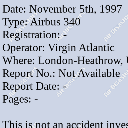
Date: November 5th, 1997
Type: Airbus 340
Registration: -
Operator: Virgin Atlantic
Where: London-Heathrow,
Report No.: Not Available
Report Date: -
Pages: -
This is not an accident inves