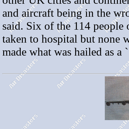
and aircraft being in the 
said. Six of the 114 people 
taken to hospital but none w
made what was hailed as a `