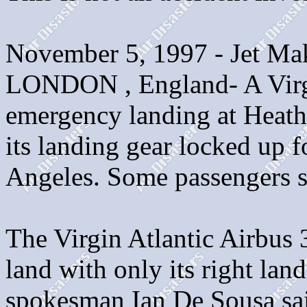
November 5, 1997 - Jet M
LONDON , England- A Virgi
emergency landing at Heathr
its landing gear locked up 
Angeles. Some passengers su
The Virgin Atlantic Airbus 
land with only its right lan
spokesman Ian De Sousa sai