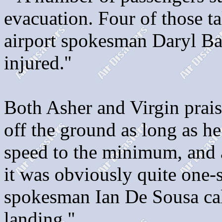
evacuation. Four of those tak
airport spokesman Daryl Ba
injured.''
Both Asher and Virgin praise
off the ground as long as he
speed to the minimum, and a
it was obviously quite one-s
spokesman Ian De Sousa cal
landing.''