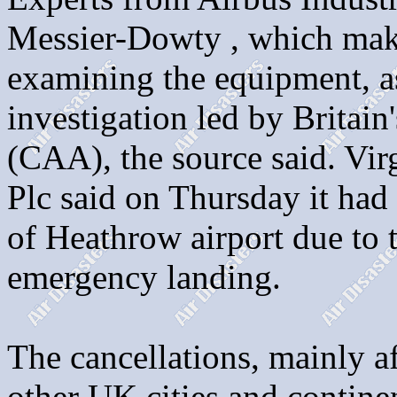
Messier-Dowty , which make
examining the equipment, as 
investigation led by Britain
(CAA), the source said. Virg
Plc said on Thursday it had
of Heathrow airport due to 
emergency landing.
The cancellations, mainly af
other UK cities and contine