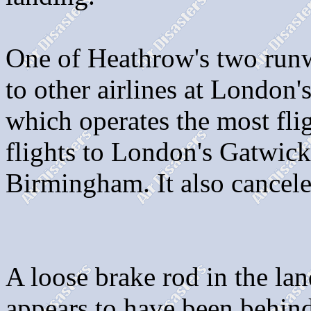
One of Heathrow's two runw
to other airlines at London's
which operates the most fli
flights to London's Gatwick 
Birmingham. It also cancel
A loose brake rod in the lan
appears to have been behin