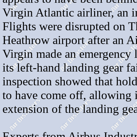
Virgin Atlantic airliner, an
Flights were disrupted on 
Heathrow airport after an 
Virgin made an emergency l
its left-hand landing gear f
inspection showed that hol
to have come off, allowing 
extension of the landing gea
Experts from Airbus Indus